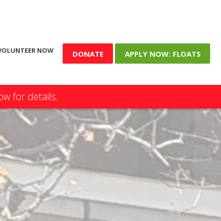
VOLUNTEER NOW
DONATE
APPLY NOW: FLOATS
w for details.