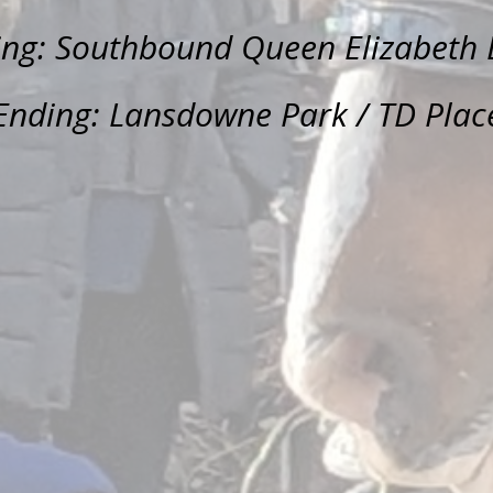
ing: Southbound Queen Elizabeth 
Ending: Lansdowne Park / TD Plac