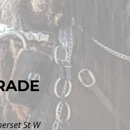
RADE
erset St W