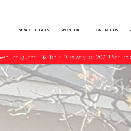
PARADE DETAILS
SPONSORS
CONTACT US
n the Queen Elizabeth Driveway for 2025! See belo