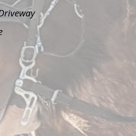
Driveway
e