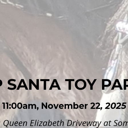
P SANTA TOY PA
11:00am, November 22
, 2025
: Queen Elizabeth Driveway at Som