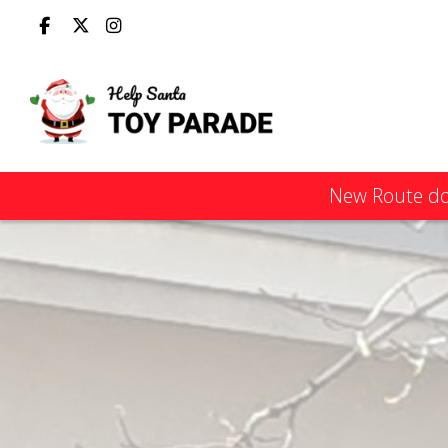
New Route dow