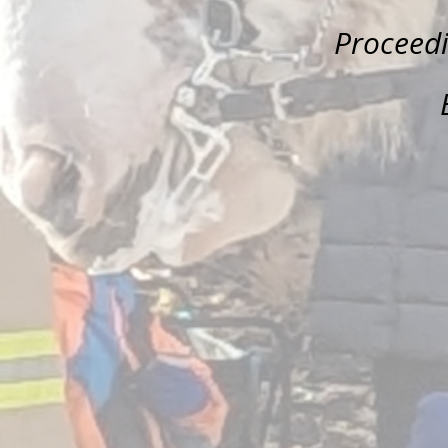
Proceed