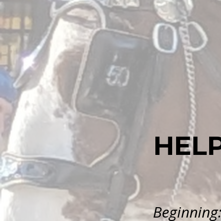
HEL
Beginning